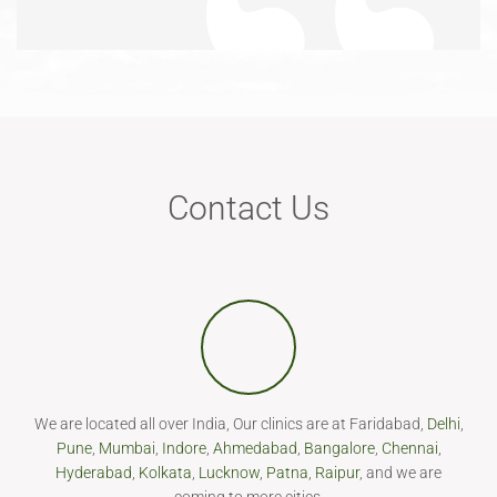
Contact Us
We are located all over India, Our clinics are at Faridabad,
Delhi
,
Pune
,
Mumbai
,
Indore
,
Ahmedabad
,
Bangalore
,
Chennai
,
Hyderabad
,
Kolkata
,
Lucknow
,
Patna
,
Raipur
, and we are