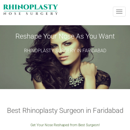
REQUEST AN APPOINTMENT
Toggle
naviga
Upon completing this booking, you will receive a booking
confirmation!
Reshape Your Nose As You Want
RHINOPLASTY SURGERY IN FARIDABAD
PERSONAL INFORMATION
Name:
*
Phone
*
City
*
Email
*
Best Rhinoplasty Surgeon in Faridabad
Get Your Nose Reshaped from Best Surgeon!