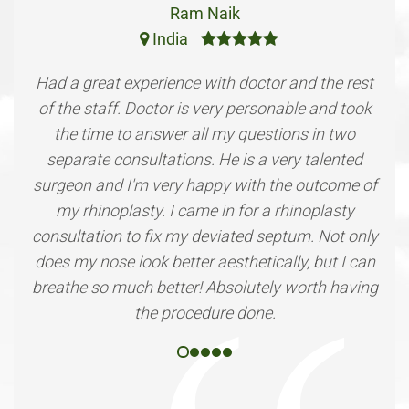
Ram Naik
India
Had a great experience with doctor and the rest
of the staff. Doctor is very personable and took
the time to answer all my questions in two
separate consultations. He is a very talented
surgeon and I'm very happy with the outcome of
my rhinoplasty. I came in for a rhinoplasty
consultation to fix my deviated septum. Not only
does my nose look better aesthetically, but I can
breathe so much better! Absolutely worth having
the procedure done.