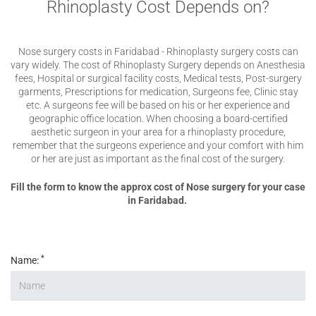
Rhinoplasty Cost Depends on?
Nose surgery costs in Faridabad - Rhinoplasty surgery costs can
vary widely. The cost of Rhinoplasty Surgery depends on Anesthesia
fees, Hospital or surgical facility costs, Medical tests, Post-surgery
garments, Prescriptions for medication, Surgeons fee, Clinic stay
etc. A surgeons fee will be based on his or her experience and
geographic office location. When choosing a board-certified
aesthetic surgeon in your area for a rhinoplasty procedure,
remember that the surgeons experience and your comfort with him
or her are just as important as the final cost of the surgery.
Fill the form to know the approx cost of Nose surgery for your case
in Faridabad.
*
Name: