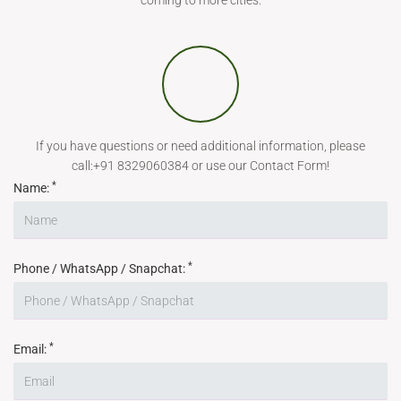
coming to more cities.
If you have questions or need additional information, please
call:+91 8329060384 or use our Contact Form!
*
Name:
*
Phone / WhatsApp / Snapchat:
*
Email: