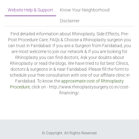
Website Help & Support
Know Your Neighborhood
Disclaimer
Find detailed information about Rhinoplasty, Side Effects, Pre-
Post Procedure Care, FAQs & Choose a Rhinoplasty surgeon you
can trust in Faridabad. If you are a Surgeon from Faridabad, you
are most welcome to join our network & If you are looking for
Rhinoplasty you can find doctors, Ask your doubts about
Rhinoplasty or read the blogs. We have tried to list best Clinics,
doctors & surgeons in & near Faridabad. Please fill the form to
schedule your free consultation with one of our affiliate clinic in
Faridabad. To know the
approximate cost of Rhinoplasty
Procedure
, click on - http://www.rhinoplastysurgery.co.in/cost-
financing/.
© Copyright. All Rights Reserved.