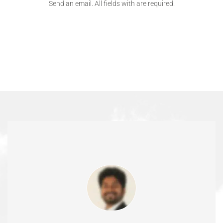
Send an email. All fields with are required.