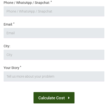
*
Phone / WhatsApp / Snapchat:
*
Email:
City:
*
Your Story
Calculate Cost