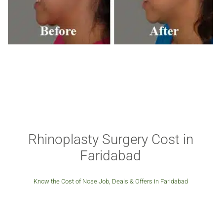
Rhinoplasty Surgery Cost in
Faridabad
Know the Cost of Nose Job, Deals & Offers in Faridabad