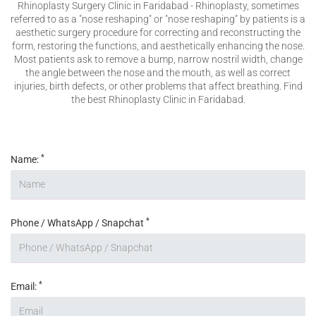
Rhinoplasty Surgery Clinic in Faridabad - Rhinoplasty, sometimes
VERIFICATION
referred to as a "nose reshaping" or "nose reshaping" by patients is a
aesthetic surgery procedure for correcting and reconstructing the
Please enter any two digits
*
form, restoring the functions, and aesthetically enhancing the nose.
Most patients ask to remove a bump, narrow nostril width, change
the angle between the nose and the mouth, as well as correct
injuries, birth defects, or other problems that affect breathing. Find
Example: 12
the best Rhinoplasty Clinic in Faridabad.
*
Name:
*
Phone / WhatsApp / Snapchat
*
Email: