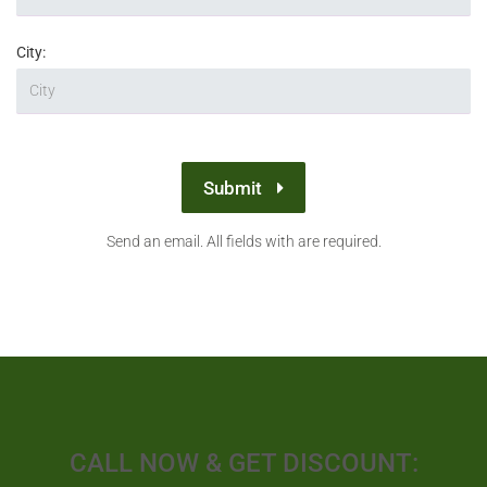
City:
Submit
Send an email. All fields with are required.
CALL NOW & GET DISCOUNT: