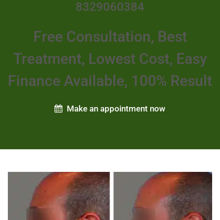
8329060384
Free Consultation, Best
Treatment, Lowest Cost, Easy
Finance Available, 100% Result
Make an appointment now