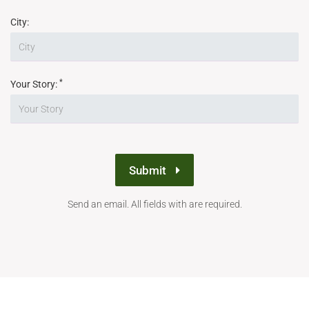
City:
*
Your Story:
Submit
Send an email. All fields with are required.