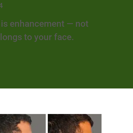
4
e is enhancement — not
elongs to your face.