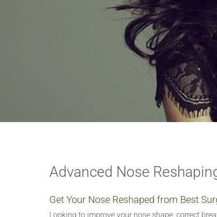
VERIFICATION
Please enter any two
Example: 12
Advanced Nose Reshaping
Get Your Nose Reshaped from Best Sur
Looking to improve your nose shape, correct bre