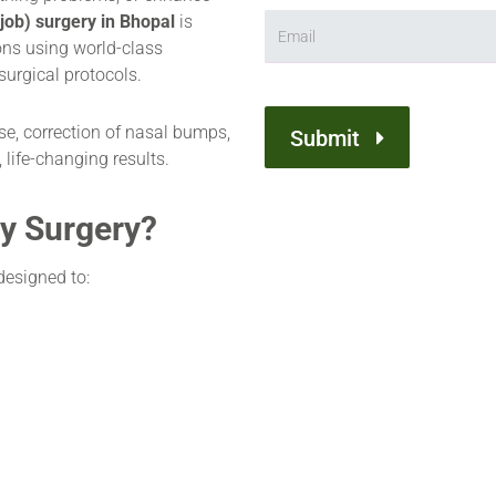
job) surgery in Bhopal
is
ns using world-class
surgical protocols.
e, correction of nasal bumps,
Submit
 life-changing results.
y Surgery?
designed to: