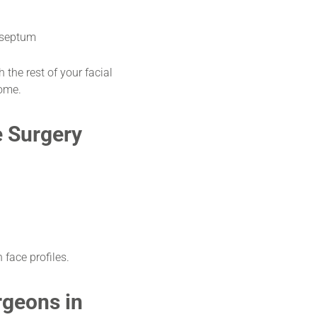
 septum
 the rest of your facial
come.
e Surgery
 face profiles.
rgeons in