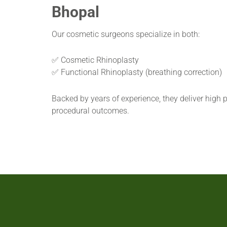
Bhopal
Our cosmetic surgeons specialize in both:
✅ Cosmetic Rhinoplasty
✅ Functional Rhinoplasty (breathing correction)
Backed by years of experience, they deliver high p
procedural outcomes.