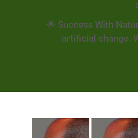
🌟 Success With Natur
artificial change. 