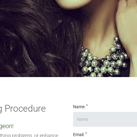
 digits
*
 Procedure
*
Name:
geon!
*
Email:
athing problems, or enhance