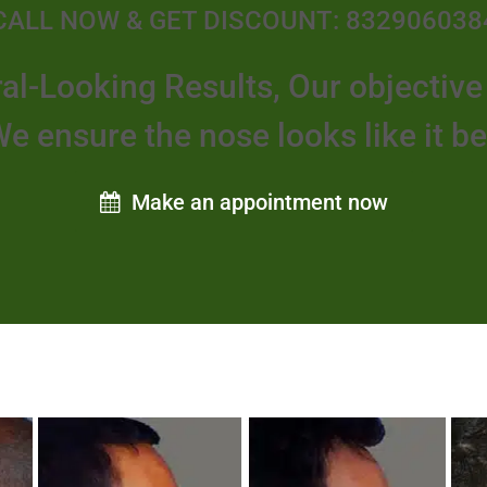
CALL NOW & GET DISCOUNT: 832906038
al-Looking Results, Our objectiv
We ensure the nose looks like it b
Make an appointment now