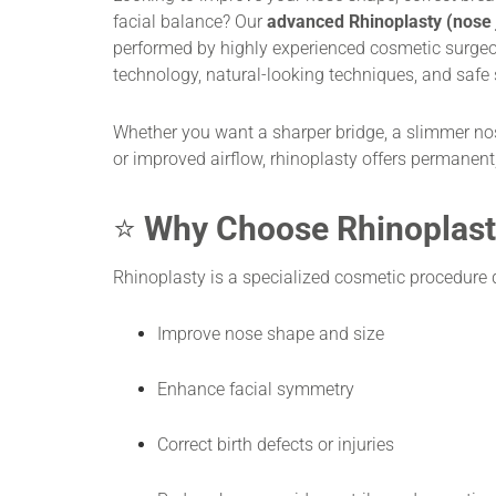
facial balance? Our
advanced Rhinoplasty (nose 
performed by highly experienced cosmetic surgeo
technology, natural-looking techniques, and safe 
Whether you want a sharper bridge, a slimmer nos
or improved airflow, rhinoplasty offers permanent,
⭐
Why Choose Rhinoplast
Rhinoplasty is a specialized cosmetic procedure 
Improve nose shape and size
Enhance facial symmetry
Correct birth defects or injuries