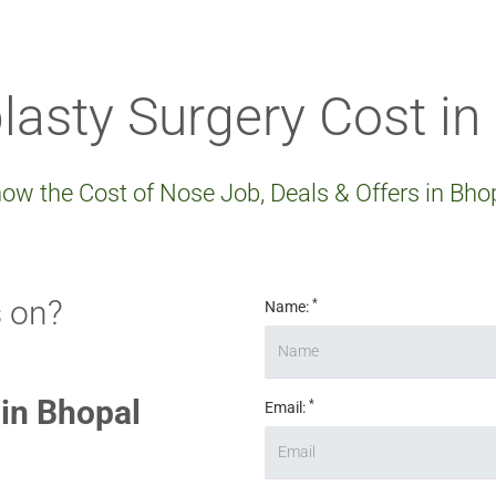
lasty Surgery Cost in
ow the Cost of Nose Job, Deals & Offers in Bho
 on?
*
Name:
 in Bhopal
*
Email: