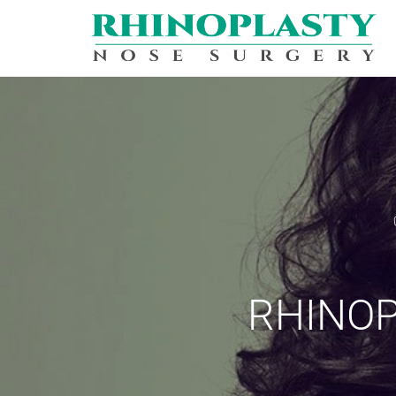
REQUEST A
Upon completi
PERSONAL INF
Name:
*
RHINOP
City
*