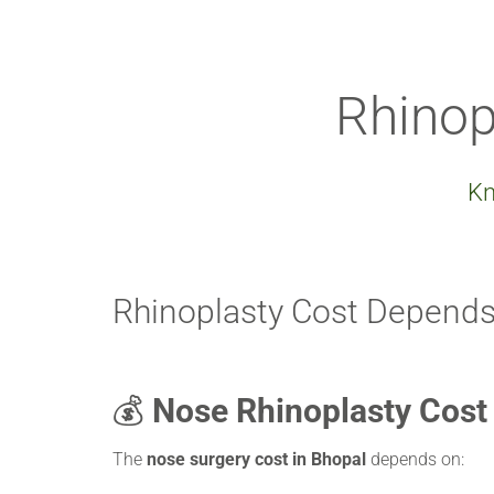
Rhinop
Kn
Rhinoplasty Cost Depends
💰
Nose Rhinoplasty Cost
The
nose surgery cost in Bhopal
depends on: