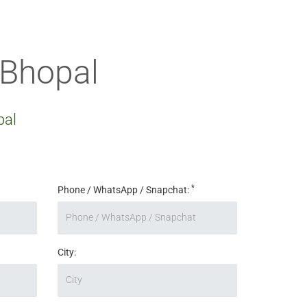
 Bhopal
pal
*
Phone / WhatsApp / Snapchat:
City: