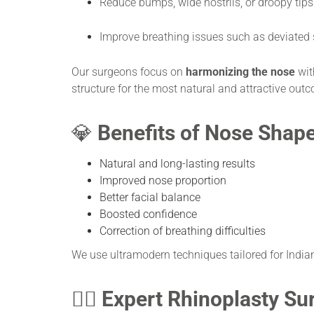
Reduce bumps, wide nostrils, or droopy tips
Improve breathing issues such as deviated
Our surgeons focus on
harmonizing the nose
with
structure for the most natural and attractive out
💎
Benefits of Nose Shap
Natural and long-lasting results
Improved nose proportion
Better facial balance
Boosted confidence
Correction of breathing difficulties
We use ultramodern techniques tailored for Indian
👨‍⚕️
Expert Rhinoplasty Su