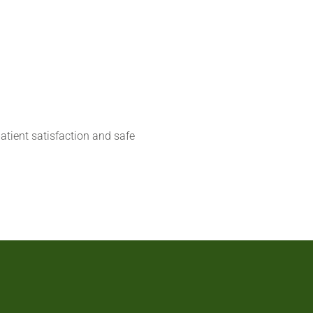
atient satisfaction and safe