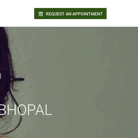
REQUEST AN APPOINTMENT
n!
l
 BHOPAL