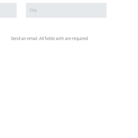
Send an email. All fields with are required.