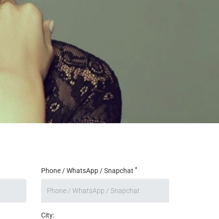
*
Phone / WhatsApp / Snapchat
City: