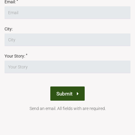
*
Email:
City:
*
Your Story:
Submit
Send an email. All fields with are required.