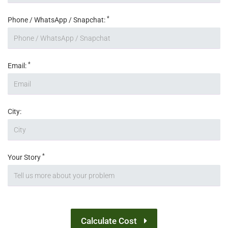
*
Phone / WhatsApp / Snapchat:
*
Email:
City:
*
Your Story
Calculate Cost