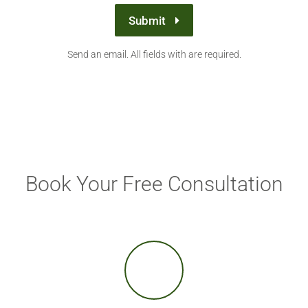
Submit
Send an email. All fields with are required.
Book Your Free Consultation