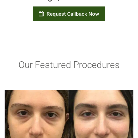
Request Callback Now
Our Featured Procedures