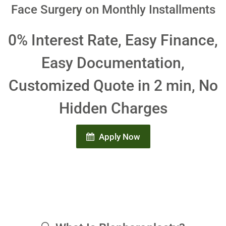
Face Surgery on Monthly Installments
0% Interest Rate, Easy Finance,
Easy Documentation,
Customized Quote in 2 min, No
Hidden Charges
Apply Now