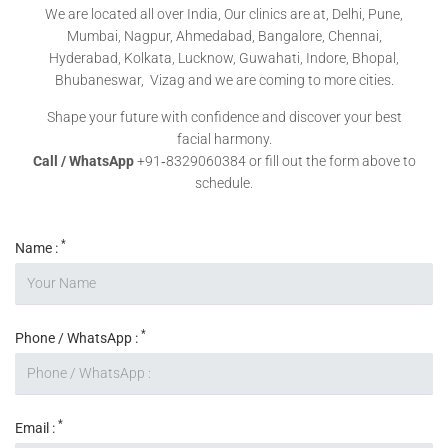
We are located all over India, Our clinics are at, Delhi, Pune,
Mumbai, Nagpur, Ahmedabad, Bangalore, Chennai,
Hyderabad, Kolkata, Lucknow, Guwahati, Indore, Bhopal,
Bhubaneswar, Vizag and we are coming to more cities.
Shape your future with confidence and discover your best
facial harmony.
Call / WhatsApp
+91‑8329060384 or fill out the form above to
schedule.
*
Name :
*
Phone / WhatsApp :
*
Email :