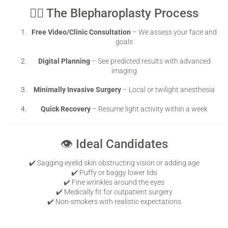
👨‍⚕️ The Blepharoplasty Process
Free Video/Clinic Consultation
– We assess your face and
goals
Digital Planning
– See predicted results with advanced
imaging
Minimally Invasive Surgery
– Local or twilight anesthesia
Quick Recovery
– Resume light activity within a week
👁️ Ideal Candidates
✔️ Sagging eyelid skin obstructing vision or adding age
✔️ Puffy or baggy lower lids
✔️ Fine wrinkles around the eyes
✔️ Medically fit for outpatient surgery
✔️ Non-smokers with realistic expectations