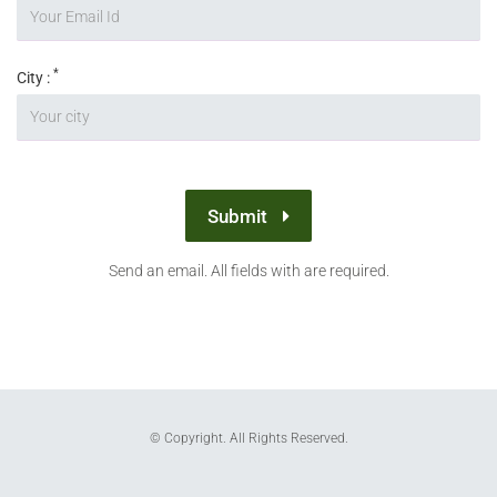
*
City :
Submit
Send an email. All fields with are required.
© Copyright. All Rights Reserved.