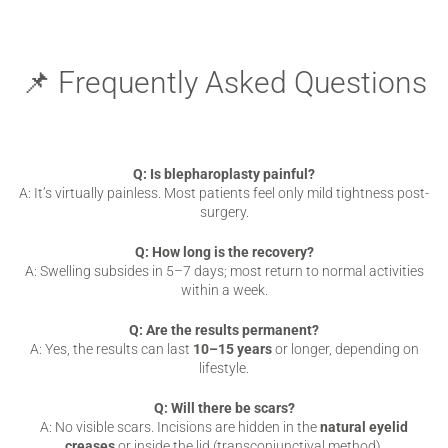
📌 Frequently Asked Questions
Q: Is blepharoplasty painful?
A: It’s virtually painless. Most patients feel only mild tightness post-
surgery.
Q: How long is the recovery?
A: Swelling subsides in 5–7 days; most return to normal activities
within a week.
Q: Are the results permanent?
A: Yes, the results can last
10–15 years
or longer, depending on
lifestyle.
Q: Will there be scars?
A: No visible scars. Incisions are hidden in the
natural eyelid
creases
or inside the lid (transconjunctival method).