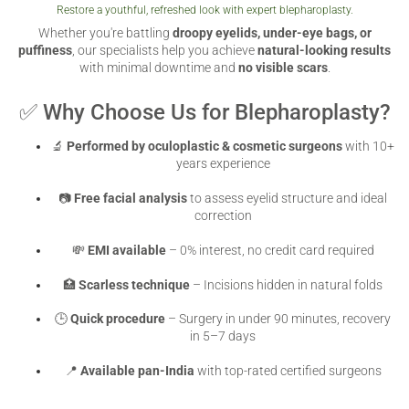
Restore a youthful, refreshed look with expert blepharoplasty.
VERIFICATION
Whether you're battling
droopy eyelids, under-eye bags, or
Please enter any two digits
puffiness
, our specialists help you achieve
*
natural-looking results
with minimal downtime and
no visible scars
.
✅ Why Choose Us for Blepharoplasty?
Example: 12
🔬
Performed by oculoplastic & cosmetic surgeons
with 10+
years experience
📷
Free facial analysis
to assess eyelid structure and ideal
correction
💸
EMI available
– 0% interest, no credit card required
🏥
Scarless technique
– Incisions hidden in natural folds
🕒
Quick procedure
– Surgery in under 90 minutes, recovery
in 5–7 days
📍
Available pan-India
with top-rated certified surgeons