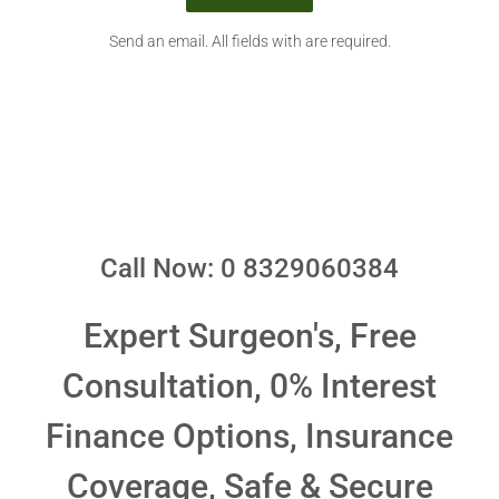
Send an email. All fields with are required.
Call Now: 0 8329060384
Expert Surgeon's, Free
Consultation, 0% Interest
Finance Options, Insurance
Coverage, Safe & Secure