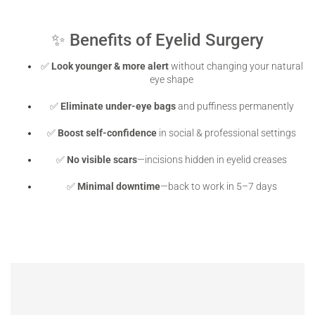
✨ Benefits of Eyelid Surgery
✅
Look younger & more alert
without changing your natural
eye shape
✅
Eliminate under-eye bags
and puffiness permanently
✅
Boost self-confidence
in social & professional settings
✅
No visible scars
—incisions hidden in eyelid creases
✅
Minimal downtime
—back to work in 5–7 days