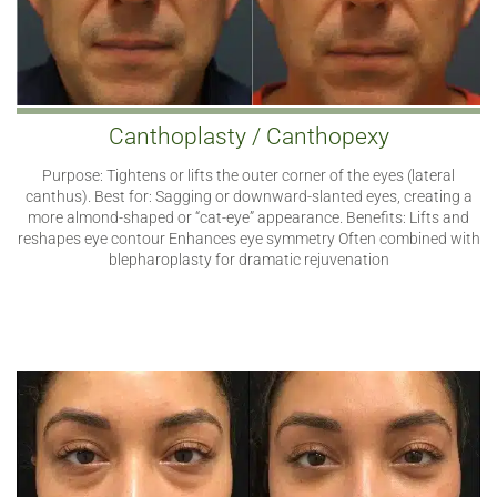
Canthoplasty / Canthopexy
Purpose: Tightens or lifts the outer corner of the eyes (lateral
canthus). Best for: Sagging or downward-slanted eyes, creating a
more almond-shaped or “cat-eye” appearance. Benefits: Lifts and
reshapes eye contour Enhances eye symmetry Often combined with
blepharoplasty for dramatic rejuvenation