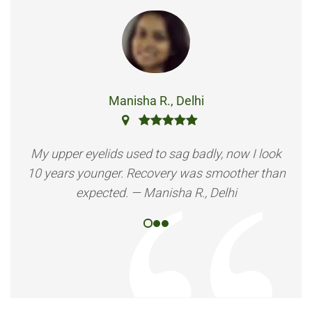
Manisha R., Delhi
My upper eyelids used to sag badly, now I look
10 years younger. Recovery was smoother than
expected. — Manisha R., Delhi