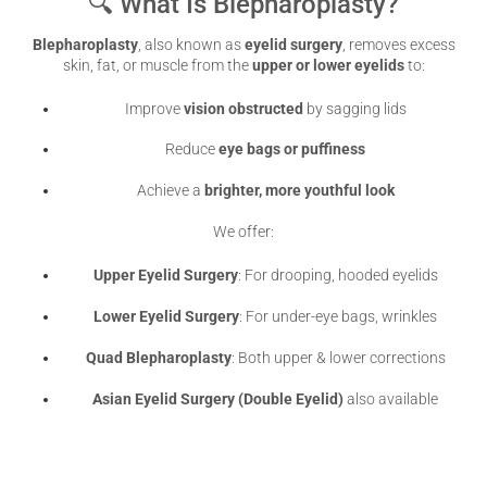
🔍 What Is Blepharoplasty?
Blepharoplasty
, also known as
eyelid surgery
, removes excess
skin, fat, or muscle from the
upper or lower eyelids
to:
Improve
vision obstructed
by sagging lids
Reduce
eye bags or puffiness
Achieve a
brighter, more youthful look
We offer:
Upper Eyelid Surgery
: For drooping, hooded eyelids
Lower Eyelid Surgery
: For under-eye bags, wrinkles
Quad Blepharoplasty
: Both upper & lower corrections
Asian Eyelid Surgery (Double Eyelid)
also available