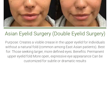
Asian Eyelid Surgery (Double Eyelid Surgery)
Purpose: Creates a visible crease in the upper eyelid for individuals
without a natural fold (common among East Asian patients). Best
for: Those seeking larger, more defined eyes. Benefits: Permanent
upper eyelid fold More open, expressive eye appearance Can be
customized for subtle or dramatic results