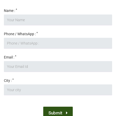
*
Name :
*
Phone / WhatsApp :
*
Email :
*
City :
Submit