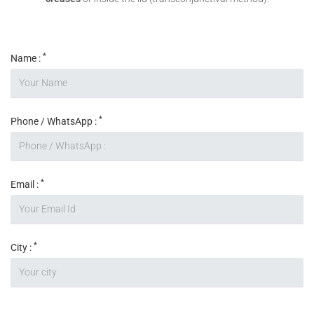
*
Name :
*
Phone / WhatsApp :
*
Email :
*
City :