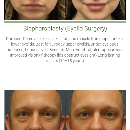
Blepharoplasty (Eyelid Surgery)
Purpose: Removes excess skin, fat, and muscle from upper and/or
lower eyelids. Best for: Droopy upper eyelids, under-eye bags,
puffiness, hooded eyes. Benefits: More youthful, alert appearance
Improved vision (if droopy lids obstruct eyesight) Long-lasting
results (10–15 years)